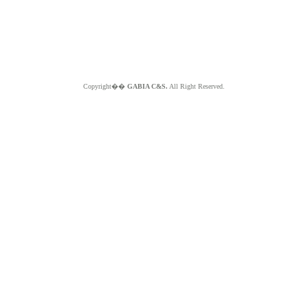
Copyright��
GABIA C&S.
All Right Reserved.